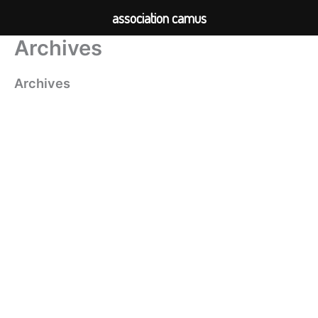
association camus
Archives
Skip
to
content
Archives